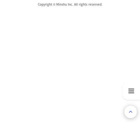
Copyright © Minshu Inc. All rights reserved.